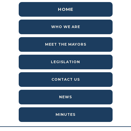
HOME
WHO WE ARE
MEET THE MAYORS
LEGISLATION
CONTACT US
NEWS
MINUTES