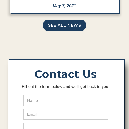
May 7, 2021
SEE ALL NEWS
Contact Us
Fill out the form below and we'll get back to you!