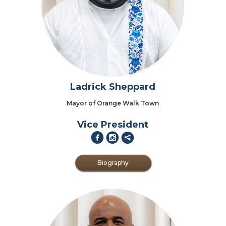
Ladrick Sheppard
Mayor of Orange Walk Town
Vice President
f
i
2
Biography