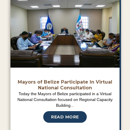
Mayors of Belize Participate In Virtual
National Consultation
Today the Mayors of Belize participated in a Virtual
National Consultation focused on Regional Capacity
Building...
READ MORE