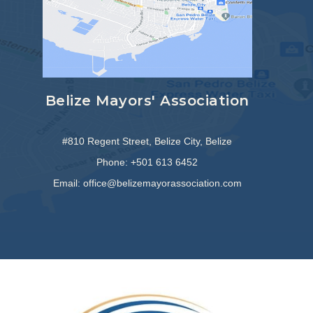
Belize Mayors' Association
#810 Regent Street, Belize City, Belize
Phone: +501 613 6452
Email: office@belizemayorassociation.com