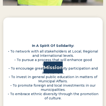
In A Spirit Of Solidarity:
• To network with all stakeholders at Local, Regional
and International levels.
• To pursue a process that will enhance good
governance.
Mission
• To encourage greater community participation and
involvement.
• To invest in general public education in matters of
Municipal Affairs.
• To promote foreign and local investments in our
municipalities.
• To embrace ethnic diversity through the promotion
of culture.