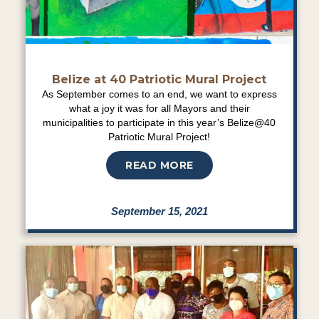
Belize at 40 Patriotic Mural Project
As September comes to an end, we want to express
what a joy it was for all Mayors and their
municipalities to participate in this year’s Belize@40
Patriotic Mural Project!
READ MORE
September 15, 2021