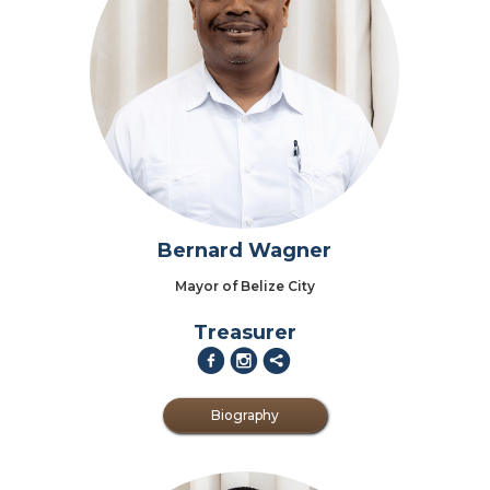
Bernard Wagner
Mayor of Belize City
Treasurer
f
i
2
Biography