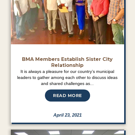
BMA Members Establish Sister City
Relationship
It is always a pleasure for our country’s municipal
leaders to gather among each other to discuss ideas
and shared challenges as...
READ MORE
April 23, 2021