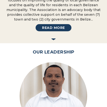
focuses on improving the quality of local governance
and the quality of life for residents in each Belizean
municipality. The Association is an advocacy body that
provides collective support on behalf of the seven (7)
town and two (2) city governments in Belize...
READ MORE
OUR LEADERSHIP