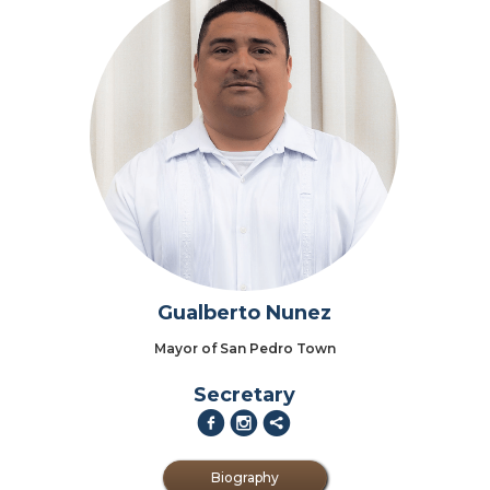
Gualberto Nunez
Mayor of San Pedro Town
Secretary
f
i
2
Biography