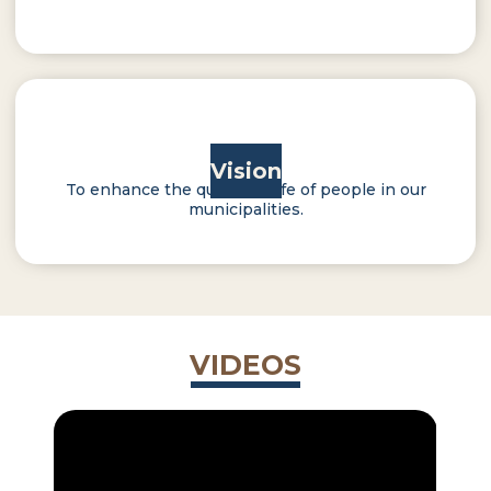
Vision
To enhance the quality of life of people in our
municipalities.
VIDEOS