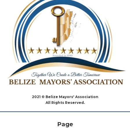
2021 © Belize Mayors' Association
All Rights Reserved.
Page