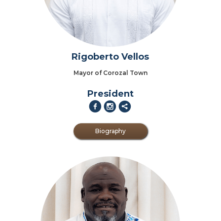
Rigoberto Vellos
Mayor of Corozal Town
President
f
i
2
Biography