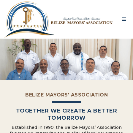
BELIZE MAYORS' ASSOCIATION
TOGETHER WE CREATE A BETTER
TOMORROW
Established in 1990, the Belize Mayors’ Association